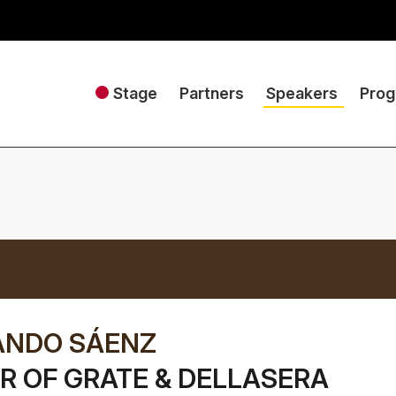
Stage
Partners
Speakers
Pro
ANDO SÁENZ
 OF GRATE & DELLASERA