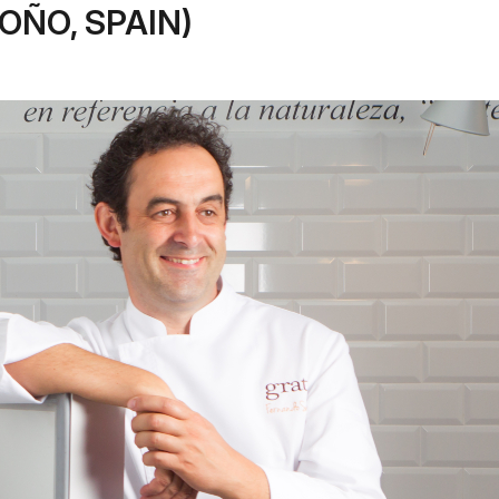
OÑO, SPAIN)