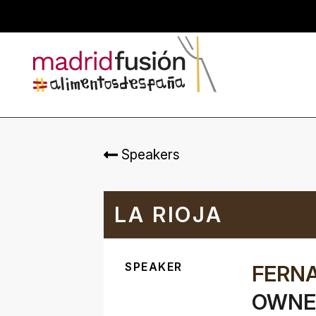
Speakers
LA RIOJA
SPEAKER
FERN
OWNER