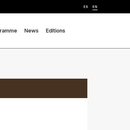
ES
EN
gramme
News
Editions