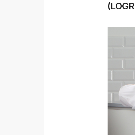
(LOGR