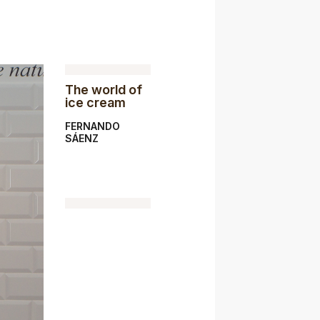
The world of
ice cream
FERNANDO
SÁENZ