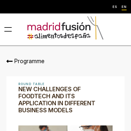
ES
EN
Programme
ROUND TABLE
NEW CHALLENGES OF
FOODTECH AND ITS
APPLICATION IN DIFFERENT
BUSINESS MODELS