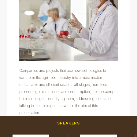
Companies and projects that use new technologies to
transform the agri-food industry into a more modern,
sustainable and efficient sector at all stages, from food
processing to distribution and consumption, are not exempt
from challenges. Identifying them, addressing them and
talking to their protagonists will be the aim of this
presentation.
SPEAKERS