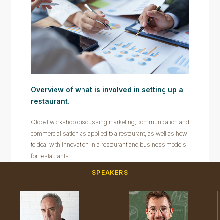
Overview of what is involved in setting up a
restaurant.
Global workshop discussing marketing, communication and
commercialisation as applied to a restaurant, as well as how
to deal with innovation in a restaurant and business models
for restaurants.
SPEAKERS