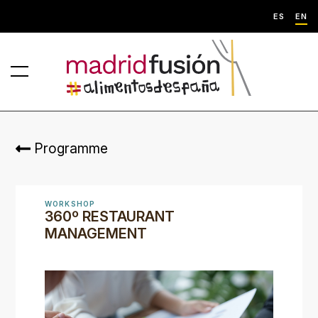
ES
EN
Programme
WORKSHOP
360º RESTAURANT
MANAGEMENT