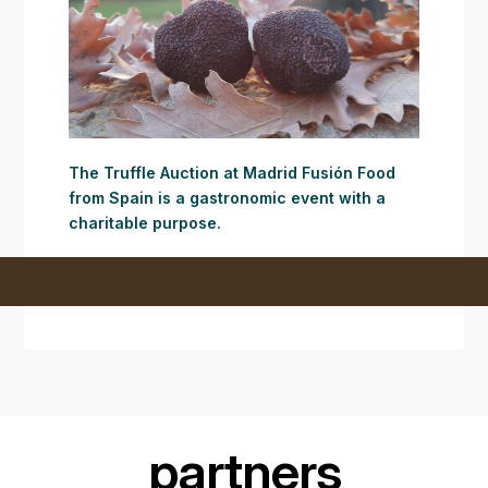
The Truffle Auction at Madrid Fusión Food
from Spain is a gastronomic event with a
charitable purpose.
partners