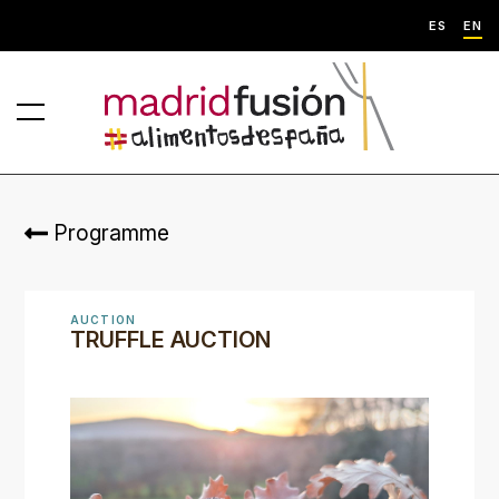
ES
EN
Programme
AUCTION
TRUFFLE AUCTION