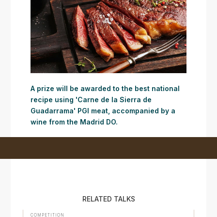
A prize will be awarded to the best national
recipe using 'Carne de la Sierra de
Guadarrama' PGI meat, accompanied by a
wine from the Madrid DO.
RELATED TALKS
COMPETITION