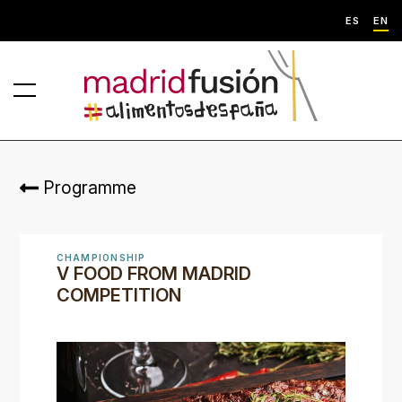
ES
EN
Programme
CHAMPIONSHIP
V FOOD FROM MADRID
COMPETITION