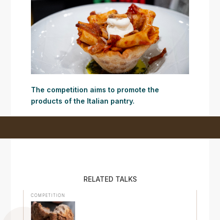
The competition aims to promote the
products of the Italian pantry.
RELATED TALKS
COMPETITION