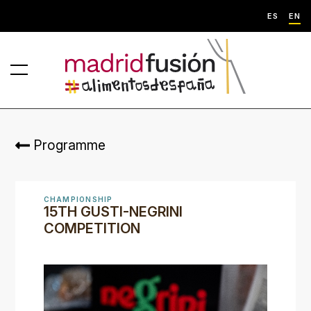
ES
EN
Programme
CHAMPIONSHIP
15TH GUSTI-NEGRINI
COMPETITION