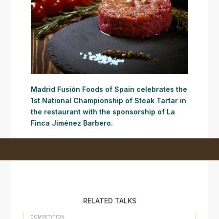
Madrid Fusión Foods of Spain celebrates the
1st National Championship of Steak Tartar in
the restaurant with the sponsorship of La
Finca Jiménez Barbero.
RELATED TALKS
COMPETITION