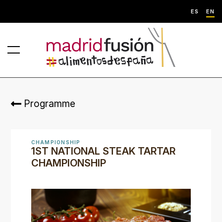
ES
EN
Programme
CHAMPIONSHIP
1ST NATIONAL STEAK TARTAR
CHAMPIONSHIP