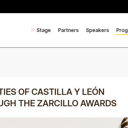
Stage
Partners
Speakers
Pro
TIES OF CASTILLA Y LEÓN
UGH THE ZARCILLO AWARDS