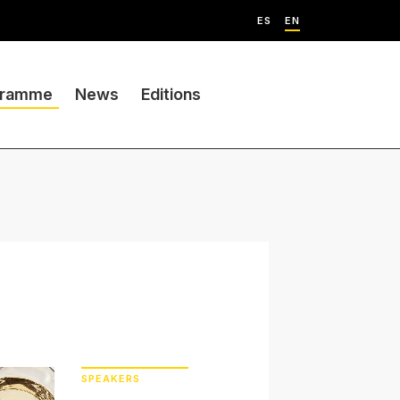
ES
EN
gramme
News
Editions
SPEAKERS