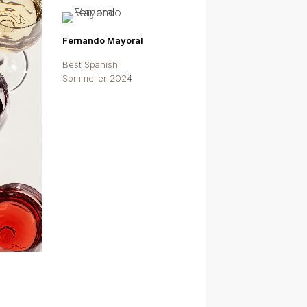
Fernando Mayoral
Best Spanish
Sommelier 2024