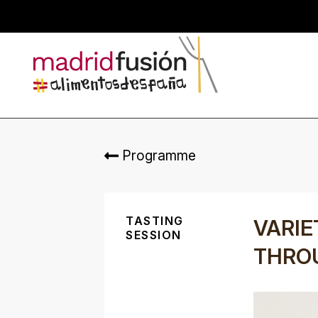
Programme
TASTING
VARIE
SESSION
THRO