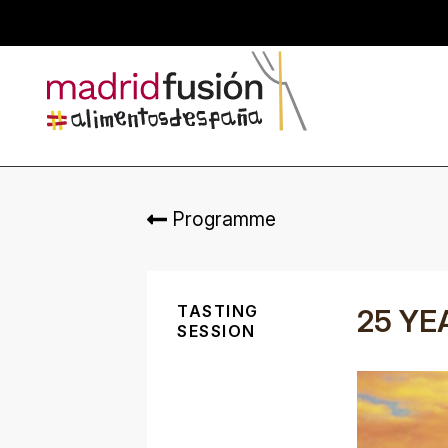
Programme
TASTING
25 YE
SESSION