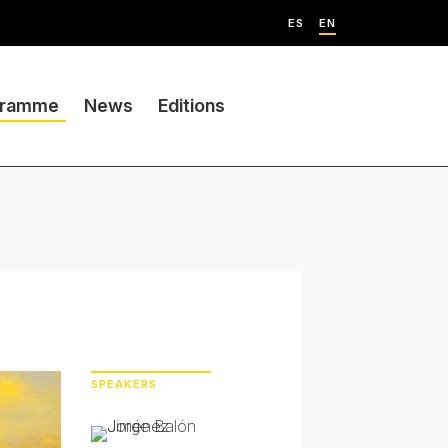
ES
EN
gramme
News
Editions
SPEAKERS