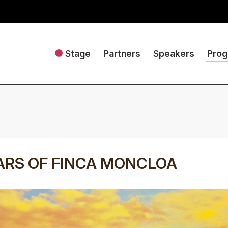
Stage
Partners
Speakers
Pro
ARS OF FINCA MONCLOA