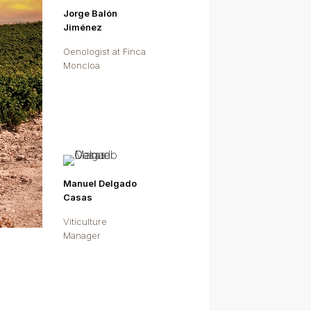
Jorge Balón
Jiménez
Oenologist at Finca
Moncloa
Manuel Delgado
Casas
Viticulture
Manager