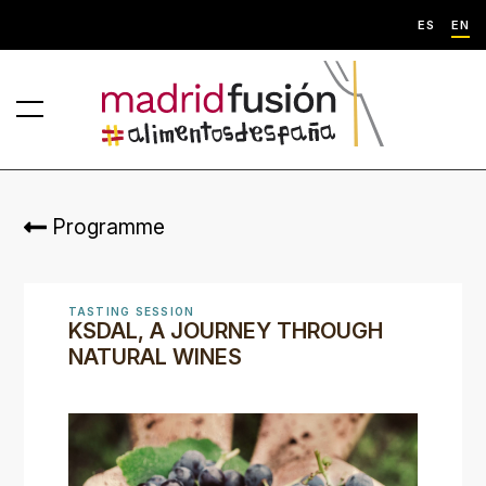
ES
EN
Programme
TASTING SESSION
KSDAL, A JOURNEY THROUGH
NATURAL WINES