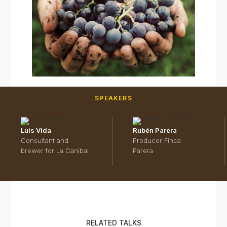
SPEAKERS
Luis Vida
Rubén Parera
Consultant and
Producer Finca
brewer for La Caníbal
Parera
RELATED TALKS