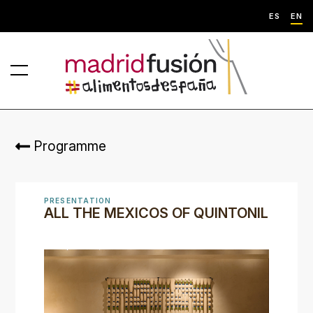
ES
EN
Programme
PRESENTATION
ALL THE MEXICOS OF QUINTONIL