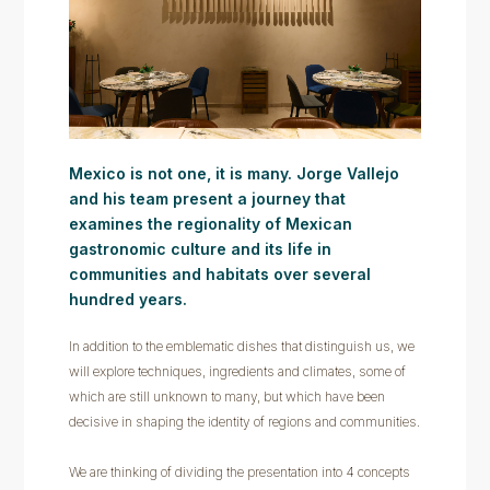
Mexico is not one, it is many. Jorge Vallejo
and his team present a journey that
examines the regionality of Mexican
gastronomic culture and its life in
communities and habitats over several
hundred years.
In addition to the emblematic dishes that distinguish us, we
will explore techniques, ingredients and climates, some of
which are still unknown to many, but which have been
decisive in shaping the identity of regions and communities.
We are thinking of dividing the presentation into 4 concepts