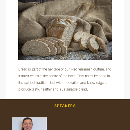
Bread is part of the heritage of our Mediterranean culture, and
it must return to the centre of the table. This must be done in
the spirit of tradition, but with innovation and knowledge to
produce tasty, healthy and sustainable bread.
SPEAKERS