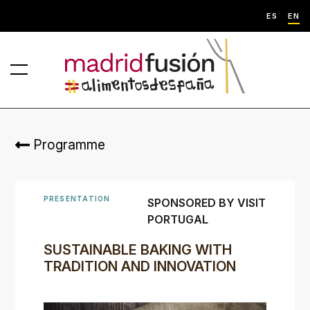
ES
EN
Programme
PRESENTATION
SPONSORED BY VISIT
PORTUGAL
SUSTAINABLE BAKING WITH
TRADITION AND INNOVATION