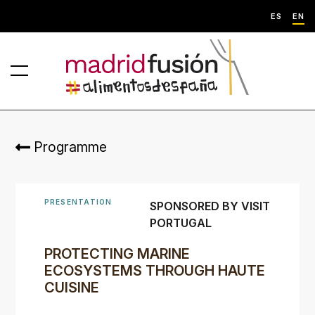
ES
EN
Programme
PRESENTATION
SPONSORED BY VISIT
PORTUGAL
PROTECTING MARINE
ECOSYSTEMS THROUGH HAUTE
CUISINE