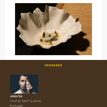
SPEAKERS
João Sá
Chef at Sála* (Lisboa,
Portugal)