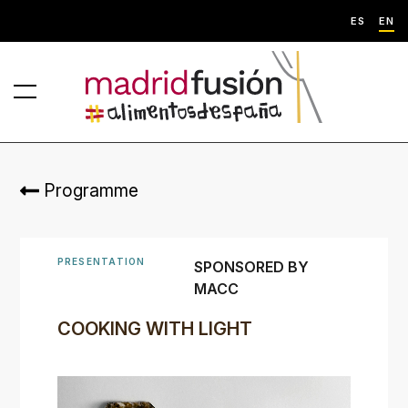
ES
EN
Programme
PRESENTATION
SPONSORED BY
MACC
COOKING WITH LIGHT