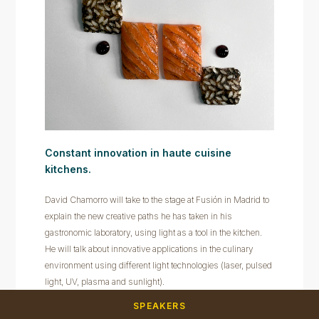
Constant innovation in haute cuisine
kitchens.
David Chamorro will take to the stage at Fusión in Madrid to
explain the new creative paths he has taken in his
gastronomic laboratory, using light as a tool in the kitchen.
He will talk about innovative applications in the culinary
environment using different light technologies (laser, pulsed
light, UV, plasma and sunlight).
SPEAKERS