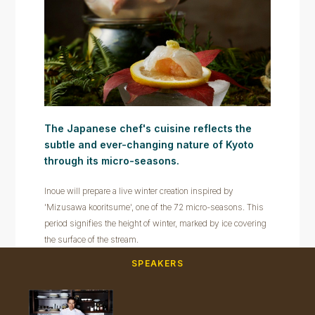
The Japanese chef's cuisine reflects the
subtle and ever-changing nature of Kyoto
through its micro-seasons.
Inoue will prepare a live winter creation inspired by
'Mizusawa kooritsume', one of the 72 micro-seasons. This
period signifies the height of winter, marked by ice covering
the surface of the stream.
SPEAKERS