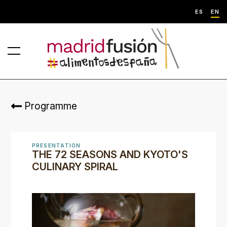
ES
EN
Programme
PRESENTATION
THE 72 SEASONS AND KYOTO'S
CULINARY SPIRAL