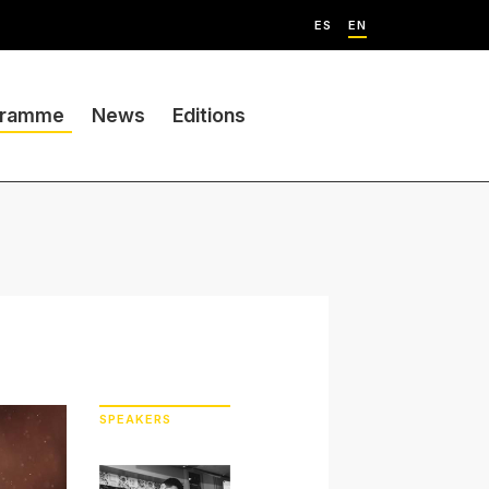
ES
EN
gramme
News
Editions
SPEAKERS