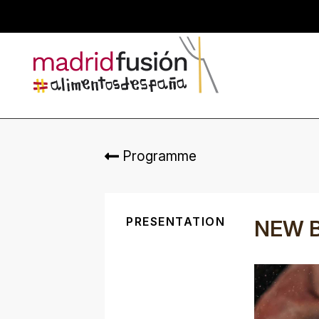
Programme
PRESENTATION
NEW 