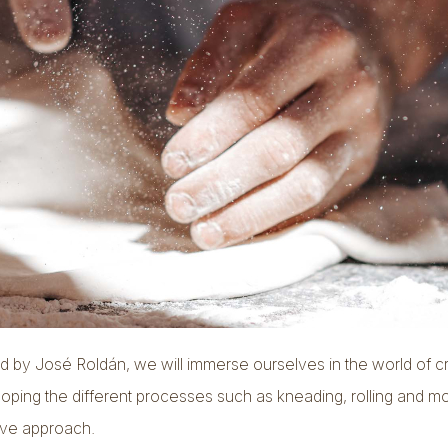
by José Roldán, we will immerse ourselves in the world of c
loping the different processes such as kneading, rolling and m
ive approach.