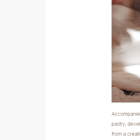
Accompanied 
pastry, deve
from a creat