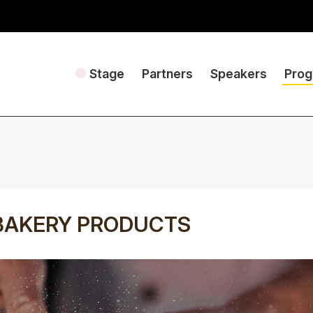
Stage
Partners
Speakers
Pro
BAKERY PRODUCTS