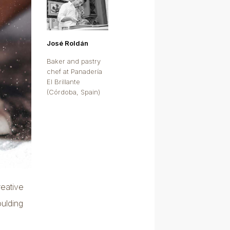
José Roldán
Baker and pastry
chef at Panadería
El Brillante
(Córdoba, Spain)
reative
oulding