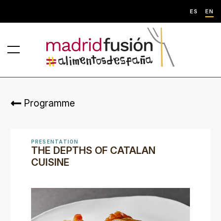
ES
EN
Programme
PRESENTATION
THE DEPTHS OF CATALAN
CUISINE