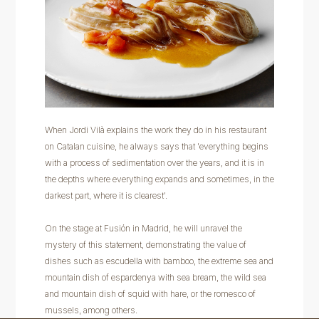
When Jordi Vilà explains the work they do in his restaurant
on Catalan cuisine, he always says that 'everything begins
with a process of sedimentation over the years, and it is in
the depths where everything expands and sometimes, in the
darkest part, where it is clearest'.
On the stage at Fusión in Madrid, he will unravel the
mystery of this statement, demonstrating the value of
dishes such as escudella with bamboo, the extreme sea and
mountain dish of espardenya with sea bream, the wild sea
and mountain dish of squid with hare, or the romesco of
mussels, among others.